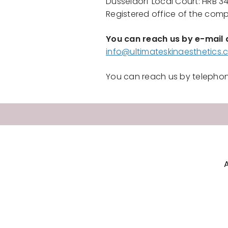
Düsseldorf Local Court: HRB 3
Registered office of the com
You can reach us by e-mail 
info@ultimateskinaesthetics
You can reach us by telephon