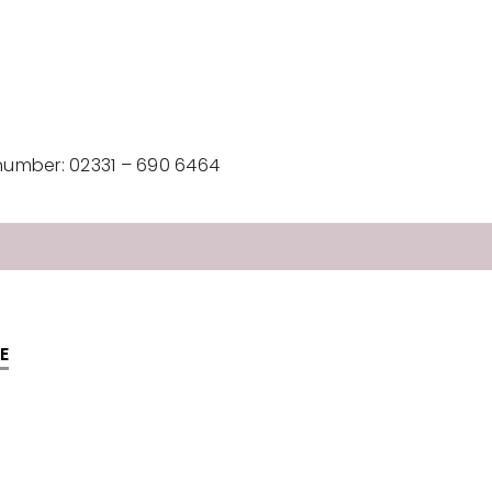
number: 02331 – 690 6464
E