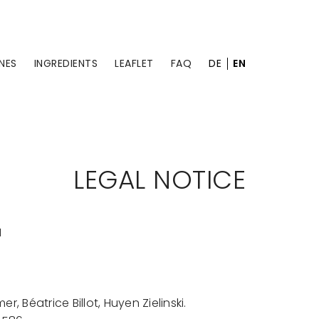
NES
INGREDIENTS
LEAFLET
FAQ
DE
EN
LEGAL NOTICE
H
, Béatrice Billot, Huyen Zielinski.