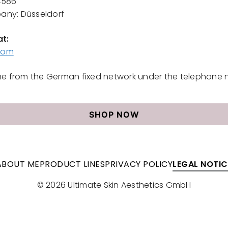
4586
pany: Düsseldorf
at
:
.com
e from the German fixed network under the telephone 
SHOP NOW
ABOUT ME
PRODUCT LINES
PRIVACY POLICY
LEGAL NOTIC
© 2026 Ultimate Skin Aesthetics GmbH