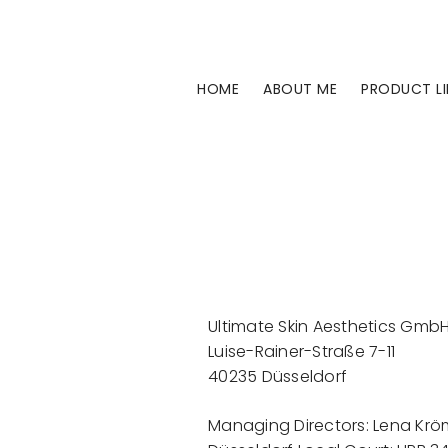
Skip
to
content
HOME
ABOUT ME
PRODUCT LI
Ultimate Skin Aesthetics Gmb
Luise-Rainer-Straße 7-11
40235 Düsseldorf
Managing Directors: Lena Krömer