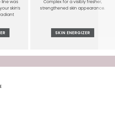
e line was
Complex for a visibly fresher,
our skin’s
strengthened skin appearance.
radiant
ZER
SKIN ENERGIZER
E