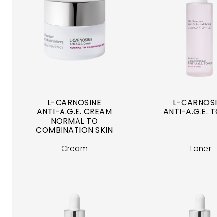
L-CARNOSINE
L-CARNOS
ANTI-A.G.E. CREAM
ANTI-A.G.E. 
NORMAL TO
COMBINATION SKIN
Cream
Toner