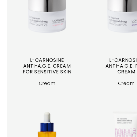
L-CARNOSINE
L-CARNOS
ANTI-A.G.E. CREAM
ANTI-A.G.E. 
FOR SENSITIVE SKIN
CREAM
Cream
Cream