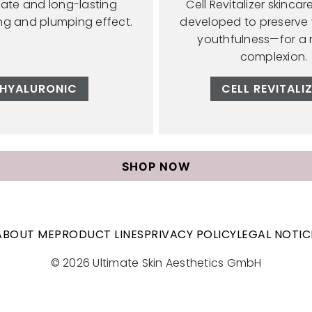
ate and long-lasting
Cell Revitalizer skincar
ing and plumping effect.
developed to preserve y
youthfulness—for a 
complexion.
HYALURONIC
CELL REVITALI
SHOP NOW
ABOUT ME
PRODUCT LINES
PRIVACY POLICY
LEGAL NOTIC
© 2026 Ultimate Skin Aesthetics GmbH