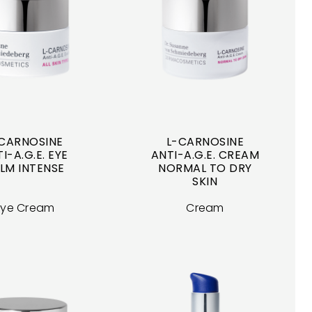
CARNOSINE
L-CARNOSINE
I-A.G.E. EYE
ANTI-A.G.E. CREAM
LM INTENSE
NORMAL TO DRY
SKIN
Eye Cream
Cream