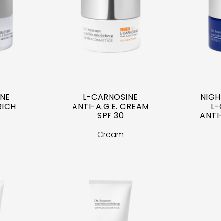
INE
L-CARNOSINE
NIGH
RICH
ANTI-A.G.E. CREAM
L-
SPF 30
ANTI
Cream