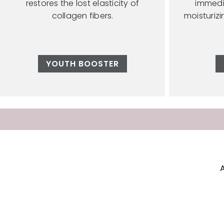
restores the lost elasticity of
immedi
collagen fibers.
moisturiz
YOUTH BOOSTER