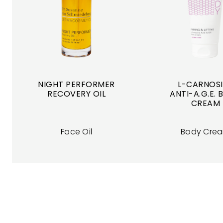
NIGHT PERFORMER
L-CARNOS
RECOVERY OIL
ANTI-A.G.E.
CREAM
Face Oil
Body Cre