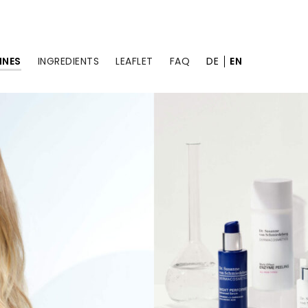
INES
INGREDIENTS
LEAFLET
FAQ
DE
EN