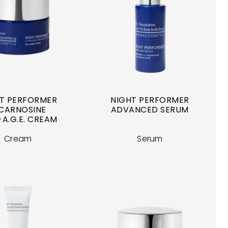
T PERFORMER
NIGHT PERFORMER
CARNOSINE
ADVANCED SERUM
-A.G.E. CREAM
Cream
Serum