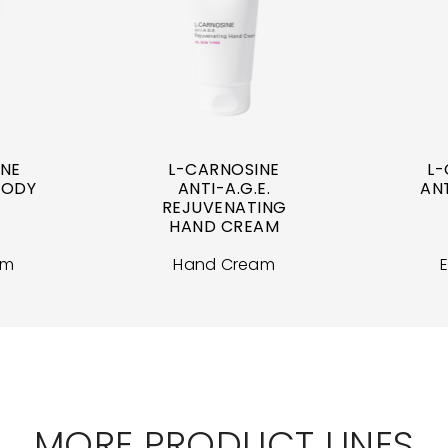
INE
L-CARNOSINE
L-
 BODY
ANTI-A.G.E.
ANT
REJUVENATING
HAND CREAM
am
Hand Cream
MORE PRODUCT LINES