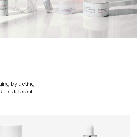
ging by acting
 for different