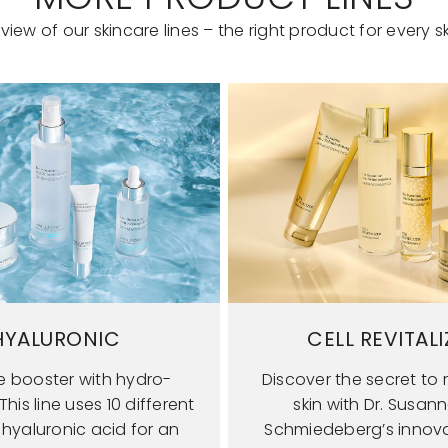
view of our skincare lines – the right product for every sk
HYALURONIC
CELL REVITALI
e booster with hydro-
Discover the secret to r
his line uses 10 different
skin with Dr. Susan
 hyaluronic acid for an
Schmiedeberg’s innova