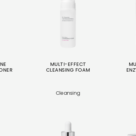
INE
MULTI-EFFECT
MU
TONER
CLEANSING FOAM
ENZ
Cleansing