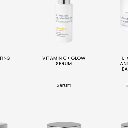
FTING
VITAMIN C+ GLOW
L-
SERUM
ANT
BA
Serum