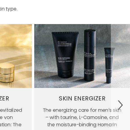
in type.
ZER
SKIN ENERGIZER
evitalized
The energizing care for men’s skin
ne von
– with taurine, L-Carnosine, and
tion: The
the moisture-binding Homarin