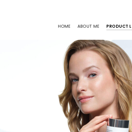
Skip
to
content
HOME
ABOUT ME
PRODUCT L