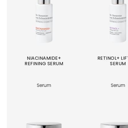
NIACINAMIDE+
RETINOL+ LI
REFINING SERUM
SERUM
Serum
Serum