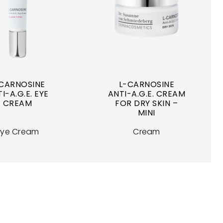
CARNOSINE
L-CARNOSINE
I-A.G.E. EYE
ANTI-A.G.E. CREAM
CREAM
FOR DRY SKIN –
MINI
Eye Cream
Cream