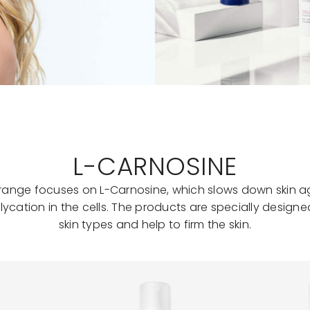
L-CARNOSINE
e range focuses on L-Carnosine, which slows down skin a
lycation in the cells. The products are specially designed
skin types and help to firm the skin.