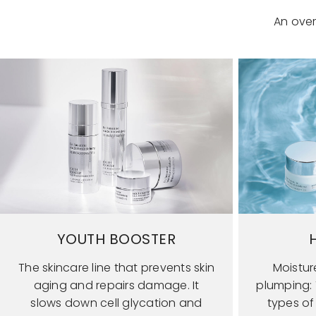
An over
YOUTH BOOSTER
The skincare line that prevents skin
Moistur
aging and repairs damage. It
plumping: T
slows down cell glycation and
types of