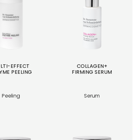
LTI-EFFECT
COLLAGEN+
YME PEELING
FIRMING SERUM
Peeling
Serum