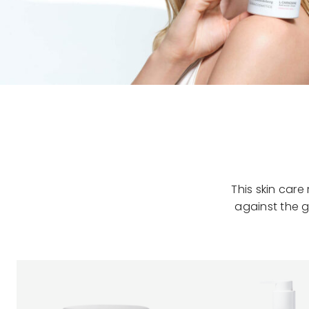
This skin car
against the g