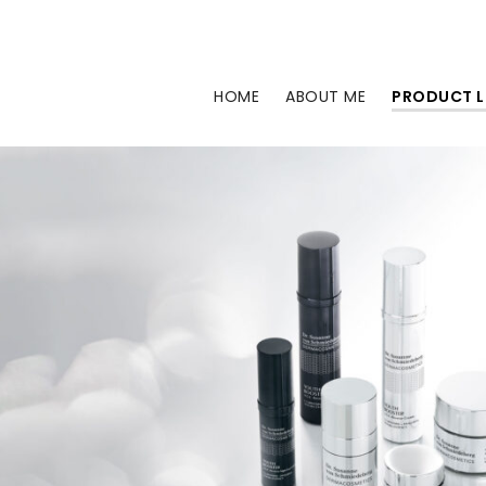
Skip
to
content
HOME
ABOUT ME
PRODUCT L