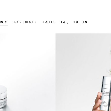
INES
INGREDIENTS
LEAFLET
FAQ
DE
EN