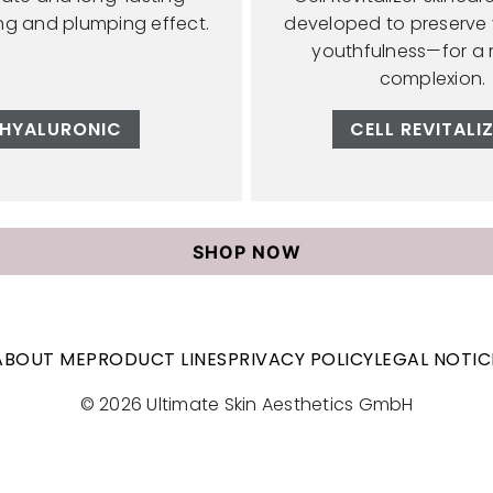
ing and plumping effect.
developed to preserve y
youthfulness—for a 
complexion.
HYALURONIC
CELL REVITALI
SHOP NOW
ABOUT ME
PRODUCT LINES
PRIVACY POLICY
LEGAL NOTIC
© 2026 Ultimate Skin Aesthetics GmbH