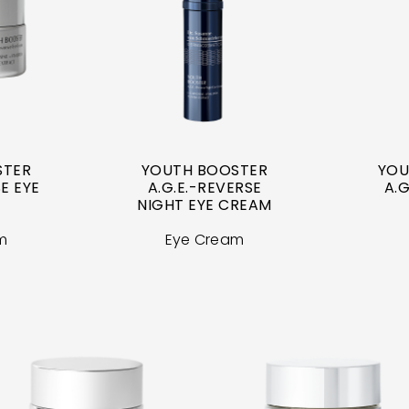
STER
YOUTH BOOSTER
YOU
E EYE
A.G.E.-REVERSE
A.G
NIGHT EYE CREAM
m
Eye Cream