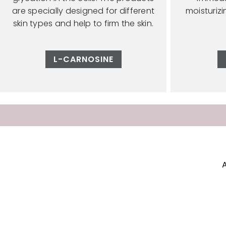
are specially designed for different
moisturiz
skin types and help to firm the skin.
L-CARNOSINE