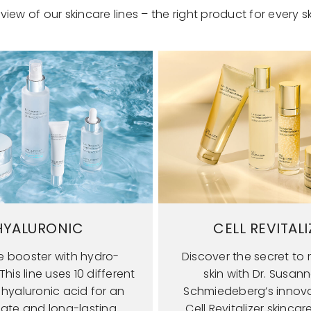
view of our skincare lines – the right product for every sk
HYALURONIC
CELL REVITALI
e booster with hydro-
Discover the secret to r
his line uses 10 different
skin with Dr. Susan
 hyaluronic acid for an
Schmiedeberg’s innova
ate and long-lasting
Cell Revitalizer skincar