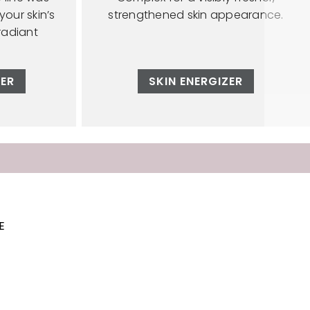
our skin’s
strengthened skin appearance.
radiant
ZER
SKIN ENERGIZER
E