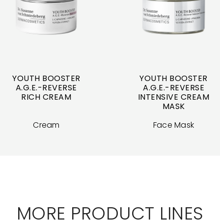
YOUTH BOOSTER
YOUTH BOOSTER
A.G.E.-REVERSE
A.G.E.-REVERSE
RICH CREAM
INTENSIVE CREAM
MASK
Cream
Face Mask
MORE PRODUCT LINES