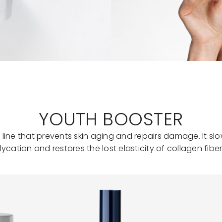
YOUTH BOOSTER
 line that prevents skin aging and repairs damage. It sl
lycation and restores the lost elasticity of collagen fiber