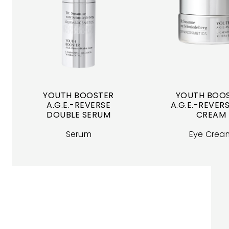
YOUTH BOOSTER
YOUTH BOO
A.G.E.-REVERSE
A.G.E.-REVERS
DOUBLE SERUM
CREAM
Serum
Eye Crea