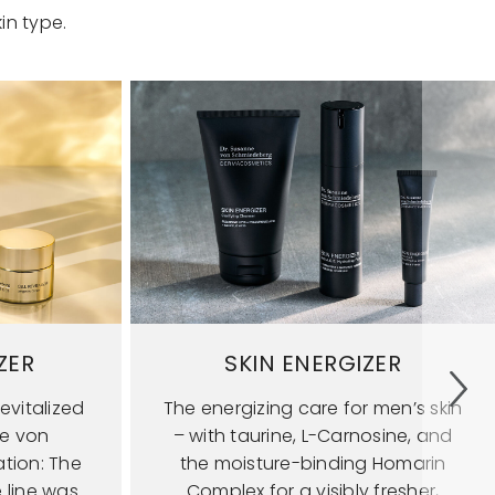
in type.
ZER
SKIN ENERGIZER
evitalized
The energizing care for men’s skin
ne von
– with taurine, L-Carnosine, and
tion: The
the moisture-binding Homarin
e line was
Complex for a visibly fresher,