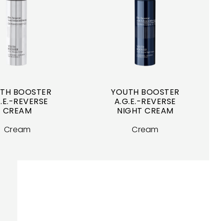
TH BOOSTER
YOUTH BOOSTER
.E.-REVERSE
A.G.E.-REVERSE
CREAM
NIGHT CREAM
Cream
Cream