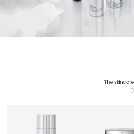
The skincare
g