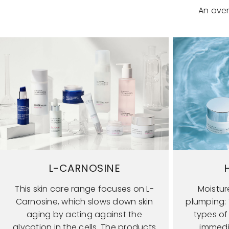
An over
L-CARNOSINE
This skin care range focuses on L-
Moistur
Carnosine, which slows down skin
plumping: T
aging by acting against the
types of
glycation in the cells. The products
immedi