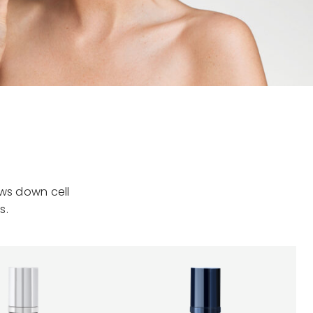
ows down cell
s.